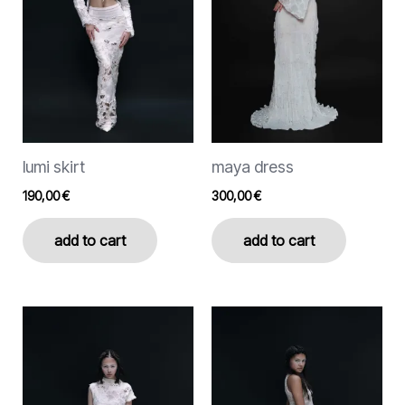
The
options
may
be
chosen
on
the
lumi skirt
maya dress
product
page
190,00
€
300,00
€
add to cart
add to cart
This
This
product
product
has
has
multiple
multiple