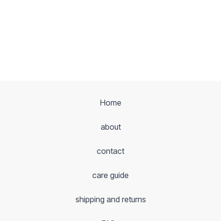
Home
about
contact
care guide
shipping and returns