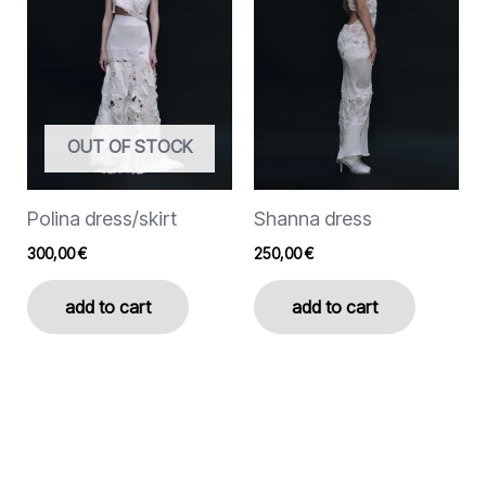
variants.
variants.
The
The
options
options
may
may
be
be
chosen
chosen
OUT OF STOCK
on
on
the
the
Polina dress/skirt
Shanna dress
product
product
page
page
300,00
€
250,00
€
add to cart
add to cart