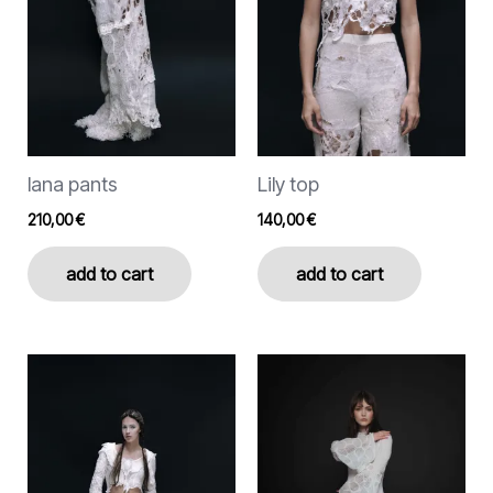
options
options
may
may
be
be
chosen
chosen
on
on
the
the
lana pants
Lily top
product
product
page
page
210,00
€
140,00
€
add to cart
add to cart
This
product
has
multiple
variants.