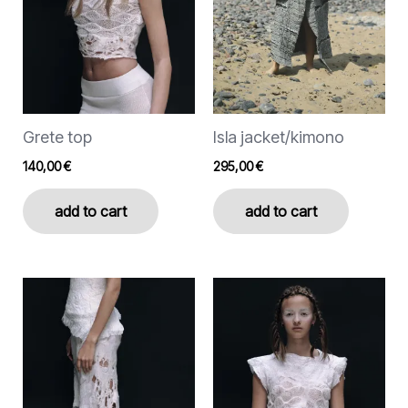
options
options
may
may
be
be
chosen
chosen
on
on
the
the
Grete top
Isla jacket/kimono
product
product
page
page
140,00
€
295,00
€
add to cart
add to cart
This
This
product
product
has
has
multiple
multiple
variants.
variants.
The
The