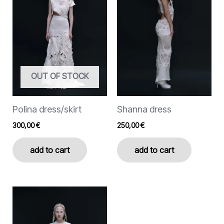
variants.
variants.
The
The
options
options
may
may
be
be
chosen
chosen
OUT OF STOCK
on
on
the
the
Polina dress/skirt
Shanna dress
product
product
page
page
300,00
€
250,00
€
add to cart
add to cart