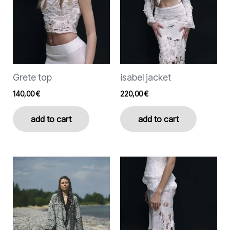
options
options
may
may
be
be
chosen
chosen
on
on
the
the
Grete top
isabel jacket
product
product
page
page
140,00
€
220,00
€
add to cart
add to cart
This
This
product
product
has
has
multiple
multiple
variants.
variants.
The
The