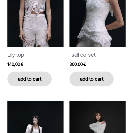
The
The
options
options
may
may
be
be
chosen
chosen
on
on
the
the
Lily top
lisell corset
product
product
page
page
140,00
€
300,00
€
add to cart
add to cart
This
product
has
multiple