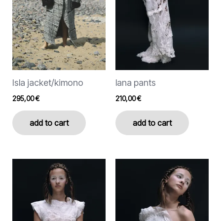
options
options
may
may
be
be
chosen
chosen
on
on
the
the
Isla jacket/kimono
lana pants
product
product
page
page
295,00
€
210,00
€
add to cart
add to cart
This
This
product
product
has
has
multiple
multiple
variants.
variants.