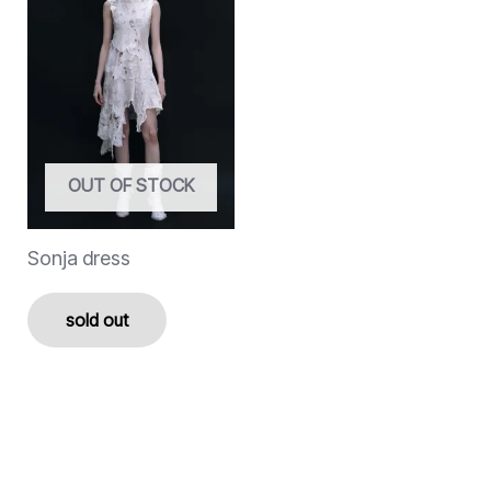
OUT OF STOCK
Sonja dress
sold out