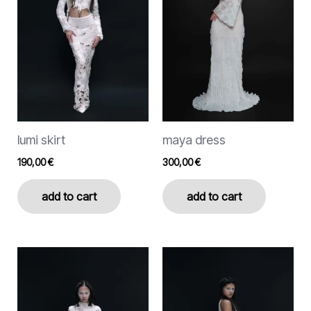
variants.
The
options
may
be
chosen
on
the
lumi skirt
maya dress
product
page
190,00
€
300,00
€
add to cart
add to cart
This
This
product
product
has
has
multiple
multiple