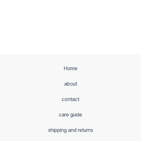
Home
about
contact
care guide
shipping and returns