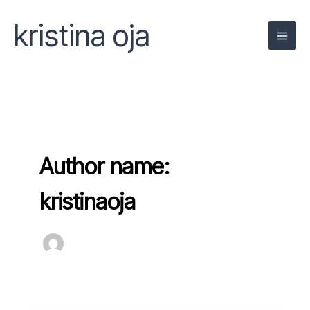
Skip
kristina oja
to
content
Author name:
kristinaoja