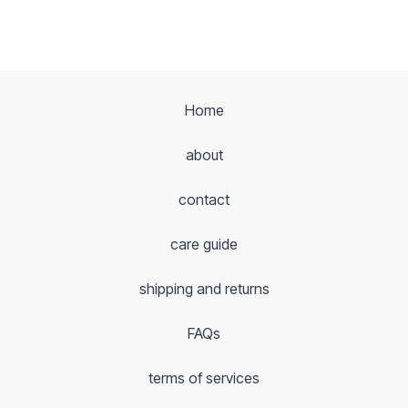
Home
about
contact
care guide
shipping and returns
FAQs
terms of services