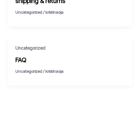
shipping & returns
Uncategorized
/
kristinaoja
Uncategorized
FAQ
Uncategorized
/
kristinaoja