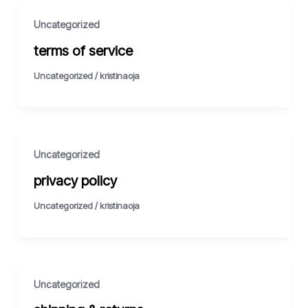
Uncategorized
terms of service
Uncategorized
/
kristinaoja
Uncategorized
privacy policy
Uncategorized
/
kristinaoja
Uncategorized